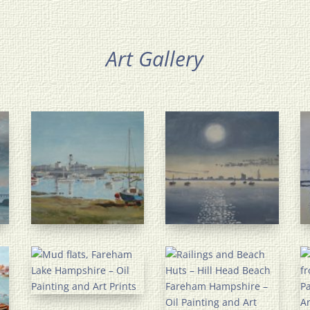
Art Gallery