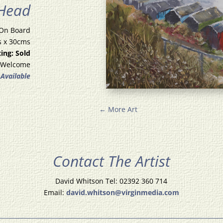
 Head
 On Board
s x 30cms
ting: Sold
 Welcome
 Available
←
More Art
Contact The Artist
David Whitson Tel: 02392 360 714
Email:
david.whitson@virginmedia.com