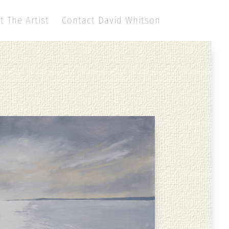
t The Artist
Contact David Whitson