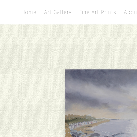
Home
Art Gallery
Fine Art Prints
Abou