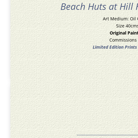
Beach Huts at Hill
Art Medium: Oil
Size 40cm
Original Pain
Commissions
Limited Edition Prints