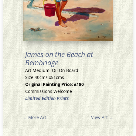
James on the Beach at
Bembridge
Art Medium: Oil On Board
Size 40cms x51cms
Original Painting Price: £180
Commissions Welcome
Limited Edition Prints
←
More Art
View Art
→