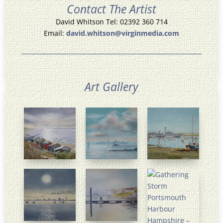
Contact The Artist
David Whitson Tel: 02392 360 714
Email:
david.whitson@virginmedia.com
Art Gallery