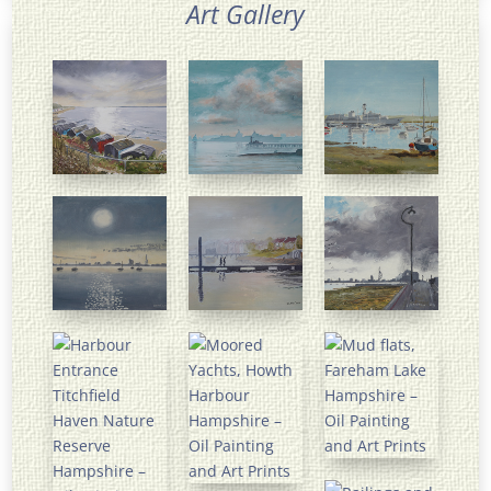
Art Gallery