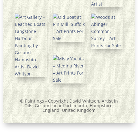
© Paintings - Copyright David Whitson,
Artist
in
Oils, Gosport near Portsmouth, Hampshire,
England, United Kingdom