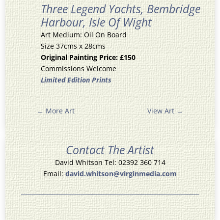
Three Legend Yachts, Bembridge
Harbour, Isle Of Wight
Art Medium: Oil On Board
Size 37cms x 28cms
Original Painting Price: £150
Commissions Welcome
Limited Edition Prints
←
More Art
View Art
→
Contact The Artist
David Whitson Tel: 02392 360 714
Email:
david.whitson@virginmedia.com