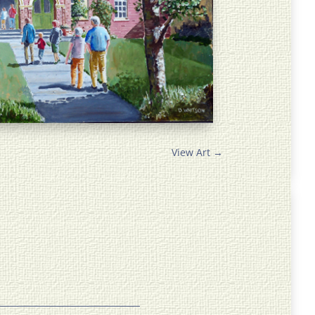
View Art
→