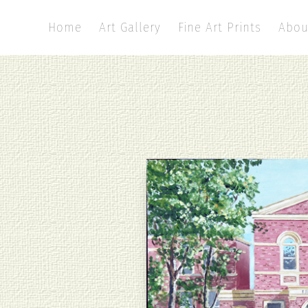
Home
Art Gallery
Fine Art Prints
Abou