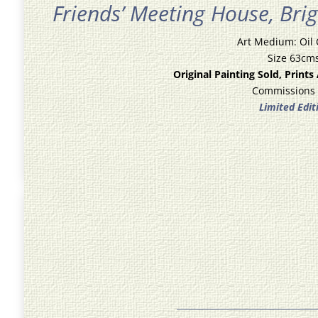
Friends’ Meeting House,
Bri
Art Medium: Oil
Size 63cm
Original Painting Sold, Prints
Commissions
Limited Edit