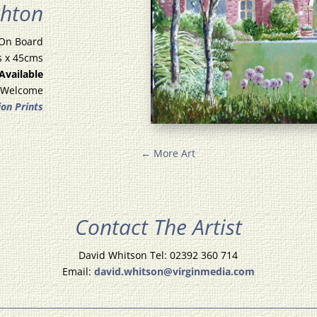
ghton
 On Board
s x 45cms
 Available
 Welcome
ion Prints
←
More Art
Contact The Artist
David Whitson Tel: 02392 360 714
Email:
david.whitson@virginmedia.com