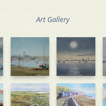
Art Gallery