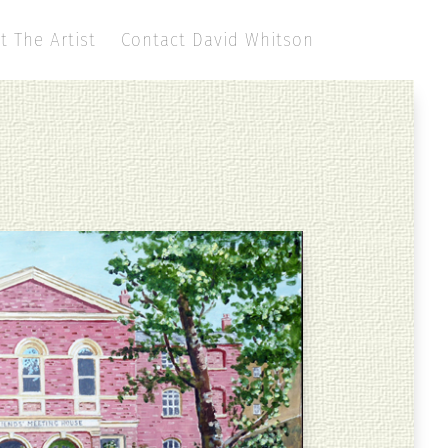
t The Artist
Contact David Whitson