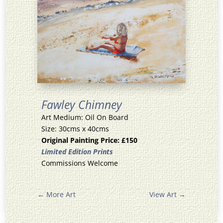
Fawley Chimney
Art Medium: Oil On Board
Size: 30cms x 40cms
Original Painting Price: £150
Limited Edition Prints
Commissions Welcome
←
More Art
View Art
→