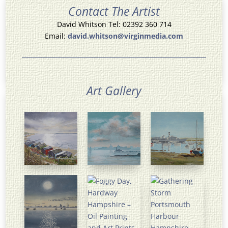
Contact The Artist
David Whitson Tel: 02392 360 714
Email:
david.whitson@virginmedia.com
Art Gallery