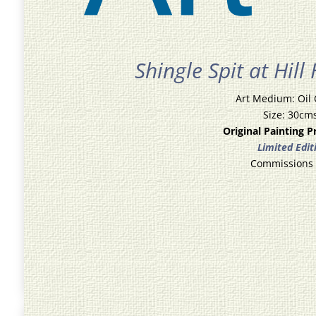
Shingle Spit at Hill
Art Medium: Oil
Size: 30cm
Original Painting P
Limited Edit
Commissions