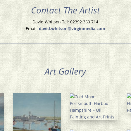
Contact The Artist
David Whitson Tel: 02392 360 714
Email:
david.whitson@virginmedia.com
Art Gallery