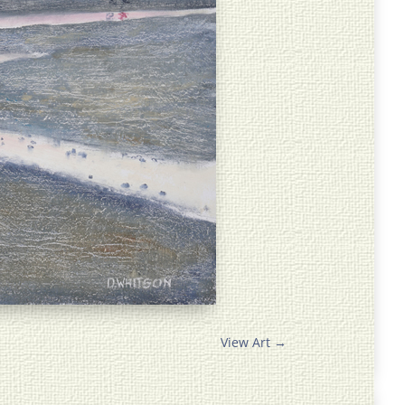
View Art
→