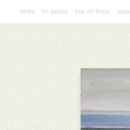
Home
Art Gallery
Fine Art Prints
Abou