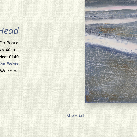
 Head
 On Board
s x 40cms
rice: £140
ion Prints
 Welcome
←
More Art