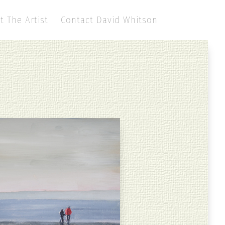
t The Artist
Contact David Whitson