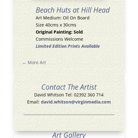
Beach Huts at Hill Head
Art Medium: Oil On Board
Size 40cms x 30cms
Original Painting: Sold
Commissions Welcome
Limited Edition Prints Available
←
More Art
Contact The Artist
David Whitson Tel: 02392 360 714
Email:
david.whitson@virginmedia.com
Art Gallery