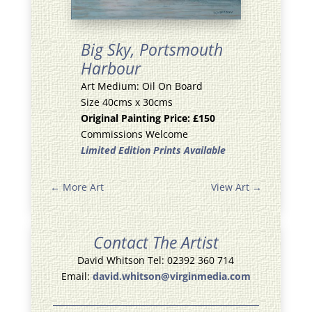
Big Sky,
Portsmouth
Harbour
Art Medium: Oil On Board
Size 40cms x 30cms
Original Painting Price: £150
Commissions Welcome
Limited Edition Prints Available
←
More Art
View Art
→
Contact The Artist
David Whitson Tel: 02392 360 714
Email:
david.whitson@virginmedia.com