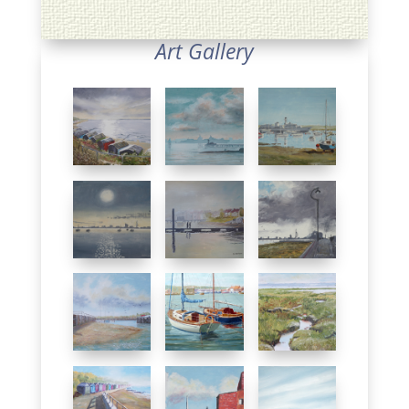
Art Gallery