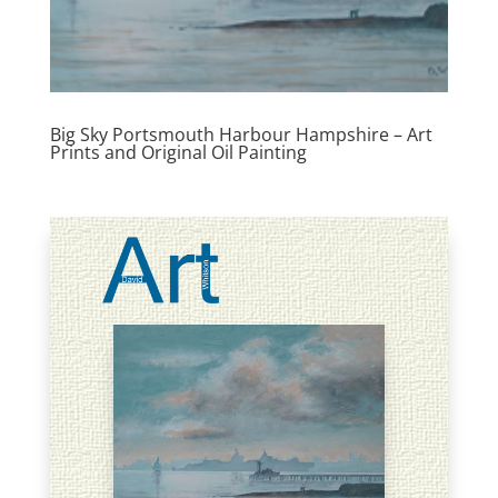
Big Sky Portsmouth Harbour Hampshire – Art
Prints and Original Oil Painting