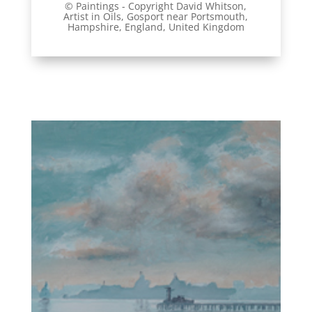
© Paintings - Copyright David Whitson,
Artist
in Oils, Gosport near Portsmouth,
Hampshire, England, United Kingdom