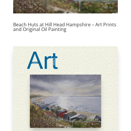
Beach Huts at Hill Head Hampshire – Art Prints
and Original Oil Painting