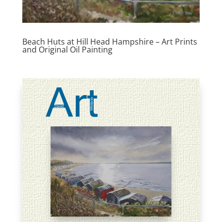
Beach Huts at Hill Head Hampshire – Art Prints
and Original Oil Painting