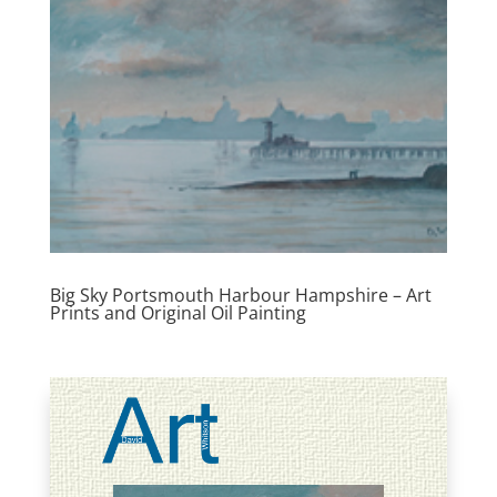
Big Sky Portsmouth Harbour Hampshire – Art
Prints and Original Oil Painting