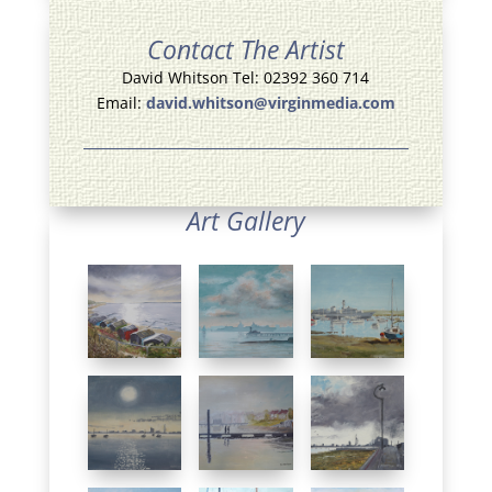
Contact The Artist
David Whitson Tel: 02392 360 714
Email:
david.whitson@virginmedia.com
Art Gallery