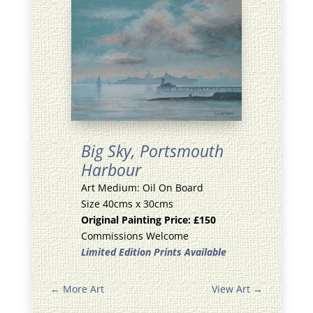
Big Sky,
Portsmouth
Harbour
Art Medium: Oil On Board
Size 40cms x 30cms
Original Painting Price: £150
Commissions Welcome
Limited Edition Prints Available
←
More Art
View Art
→