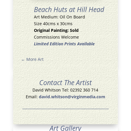
Beach Huts at Hill Head
Art Medium: Oil On Board
Size 40cms x 30cms
Original Painting: Sold
Commissions Welcome
Limited Edition Prints Available
←
More Art
Contact The Artist
David Whitson Tel: 02392 360 714
Email:
david.whitson@virginmedia.com
Art Gallery