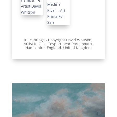
© Paintings - Copyright David Whitson,
Artist
in Oils, Gosport near Portsmouth,
Hampshire, England, United Kingdom